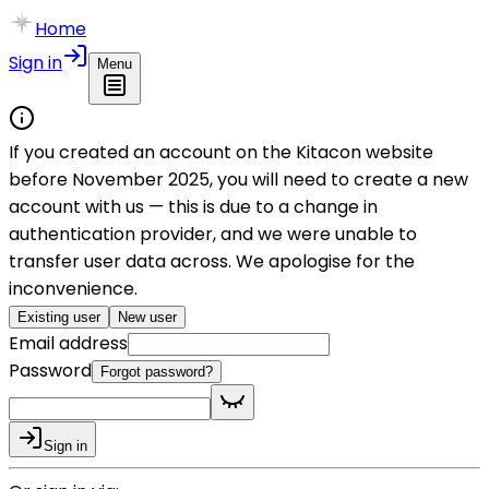
Home
Sign in
Menu
If you created an account on the Kitacon website
before November 2025, you will need to create a new
account with us — this is due to a change in
authentication provider, and we were unable to
transfer user data across. We apologise for the
inconvenience.
Existing user
New user
Email address
Password
Forgot password?
Sign in