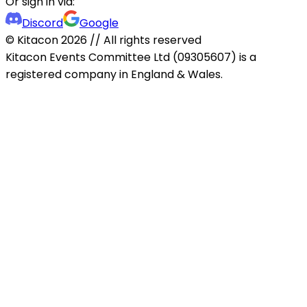
Or sign in via:
Discord
Google
© Kitacon
2026
// All rights reserved
Kitacon Events Committee Ltd (09305607) is a
registered company in England & Wales.